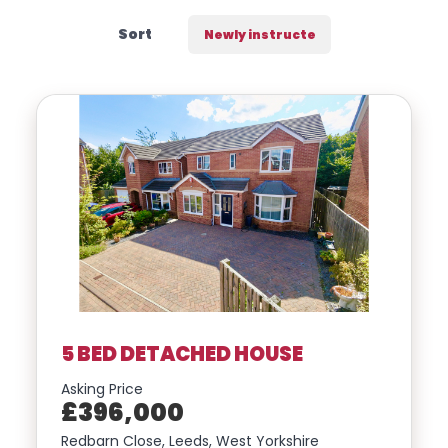
us a
Sort
line,
we’d
love
to
hear
from
you
5 BED DETACHED HOUSE
Location
Asking Price
£396,000
Transaction Type
Redbarn Close, Leeds, West Yorkshire