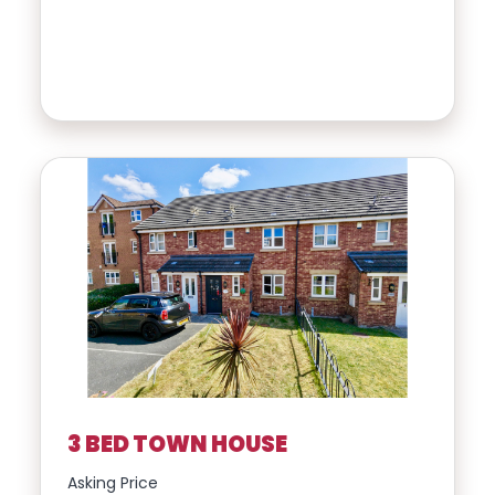
3 BED TOWN HOUSE
Asking Price