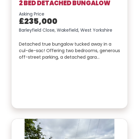
2 BED DETACHED BUNGALOW
Asking Price
£235,000
Barleyfield Close, Wakefield, West Yorkshire
Detached true bungalow tucked away in a
cul-de-sac! Offering two bedrooms, generous
off-street parking, a detached gara…