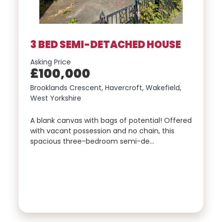
EMAIL
Include Sold/Let Properties
3 BED SEMI-DETACHED HOUSE
PHONE
Asking Price
£100,000
Brooklands Crescent, Havercroft, Wakefield,
West Yorkshire
MESSAGE
A blank canvas with bags of potential! Offered
with vacant possession and no chain, this
spacious three-bedroom semi-de…
SEND
MESSAGE