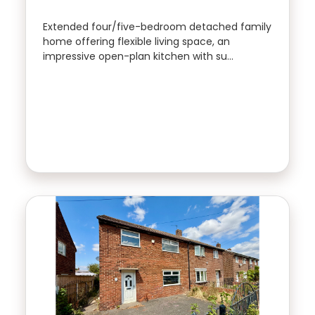
Rhubarb -
rhubarb Sales &
Extended four/five-bedroom detached family
Property Type
Lettings
home offering flexible living space, an
01924 665 988
impressive open-plan kitchen with su…
Bedrooms
Location
FIRST
NAME
Minimum Price
LAST
NAME
Maximum Price
SEARCH