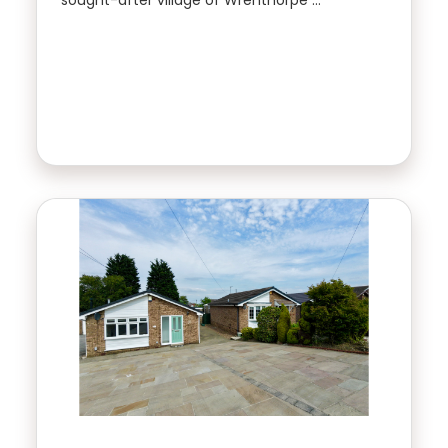
sought-after village of Wrenthorpe …