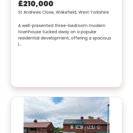
£210,000
St Andrews Close, Wakefield, West Yorkshire
A well-presented three-bedroom modern
townhouse tucked away on a popular
residential development, offering a spacious
l…