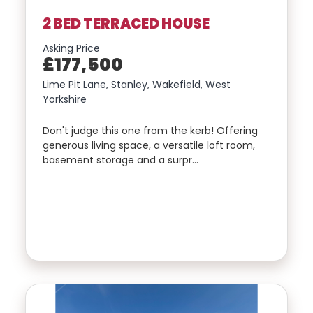
2 BED TERRACED HOUSE
Asking Price
£177,500
Lime Pit Lane, Stanley, Wakefield, West
Yorkshire
Don't judge this one from the kerb! Offering
generous living space, a versatile loft room,
basement storage and a surpr…