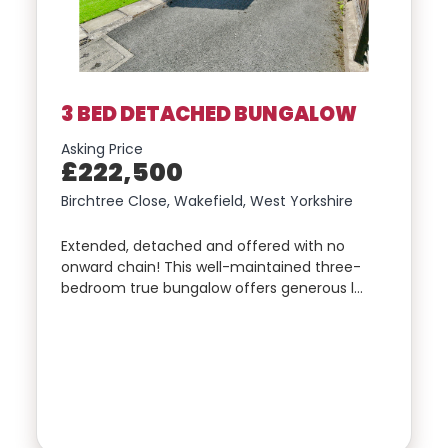
3 BED DETACHED BUNGALOW
Asking Price
£222,500
Birchtree Close, Wakefield, West Yorkshire
Extended, detached and offered with no
onward chain! This well-maintained three-
bedroom true bungalow offers generous l…