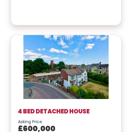
4 BED DETACHED HOUSE
Asking Price
£600,000