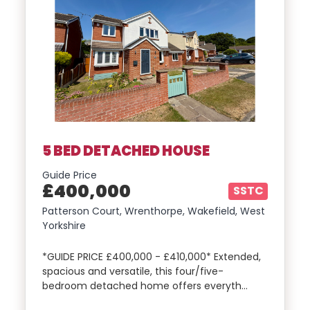
5 BED DETACHED HOUSE
Guide Price
£400,000
SSTC
Patterson Court, Wrenthorpe, Wakefield, West
Yorkshire
*GUIDE PRICE £400,000 - £410,000* Extended,
spacious and versatile, this four/five-
bedroom detached home offers everyth…