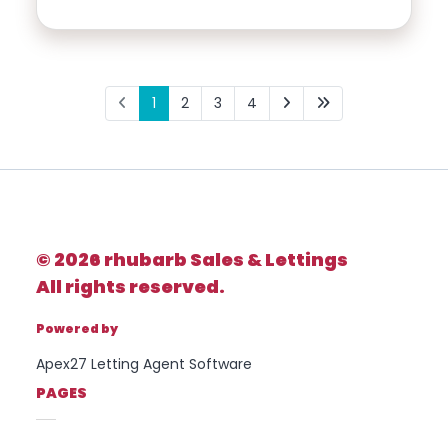
1
2
3
4
© 2026 rhubarb Sales & Lettings
All rights reserved.
Powered by
Apex27 Letting Agent Software
PAGES