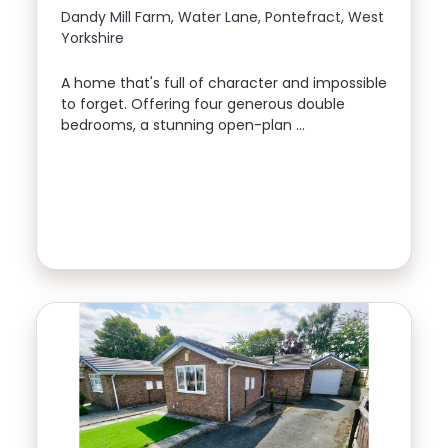
Dandy Mill Farm, Water Lane, Pontefract, West
Yorkshire
A home that's full of character and impossible
to forget. Offering four generous double
bedrooms, a stunning open-plan …