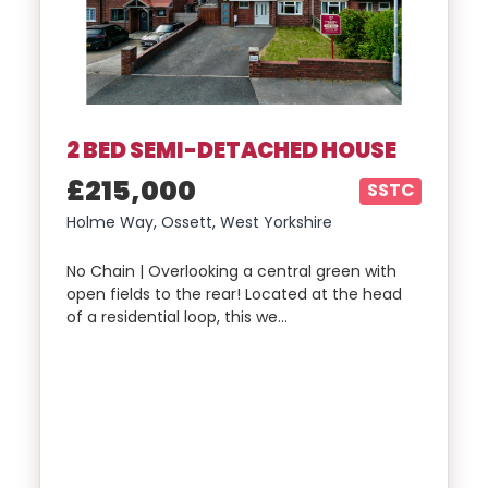
2 BED SEMI-DETACHED HOUSE
£215,000
SSTC
Holme Way, Ossett, West Yorkshire
No Chain | Overlooking a central green with
open fields to the rear! Located at the head
of a residential loop, this we…