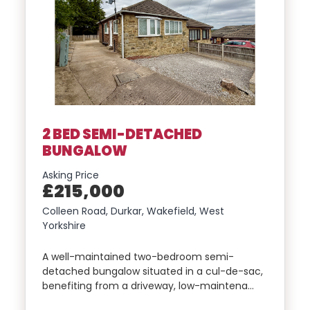
2 BED SEMI-DETACHED
BUNGALOW
Asking Price
£215,000
Colleen Road, Durkar, Wakefield, West
Yorkshire
A well-maintained two-bedroom semi-
detached bungalow situated in a cul-de-sac,
benefiting from a driveway, low-maintena…