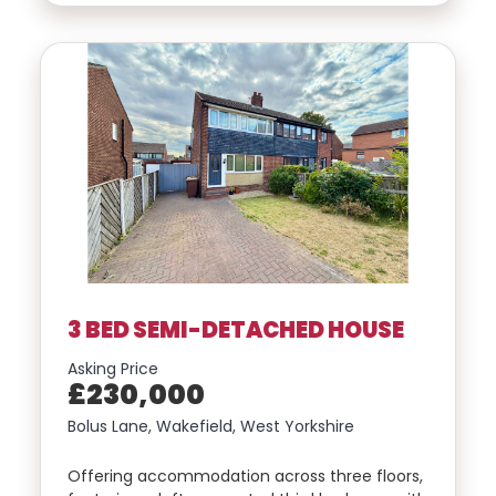
3 BED SEMI-DETACHED HOUSE
Asking Price
£230,000
Bolus Lane, Wakefield, West Yorkshire
Offering accommodation across three floors,