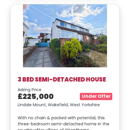
3 BED SEMI-DETACHED HOUSE
Asking Price
£225,000
Under Offer
Lindale Mount, Wakefield, West Yorkshire
With no chain & packed with potential, this
three-bedroom semi-detached home in the