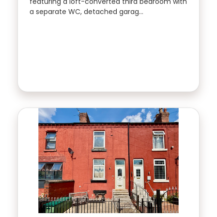
featuring a loft-converted third bedroom with
a separate WC, detached garag…