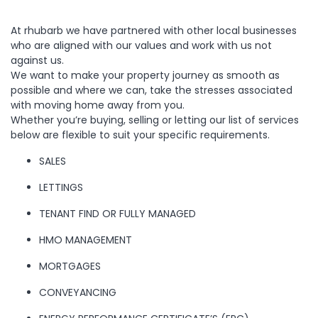
us a
line,
At rhubarb we have partnered with other local businesses
who are aligned with our values and work with us not
we’d
against us.
We want to make your property journey as smooth as
love
possible and where we can, take the stresses associated
with moving home away from you.
Whether you’re buying, selling or letting our list of services
to
below are flexible to suit your specific requirements.
hear
SALES
from
LETTINGS
TENANT FIND OR FULLY MANAGED
you
HMO MANAGEMENT
Location
MORTGAGES
CONVEYANCING
Transaction Type