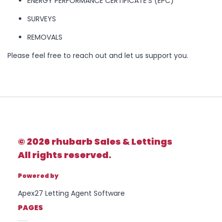
ENERGY PERFORMANCE CERTIFICATE’S (EPC)
Rhubarb -
rhubarb Sales &
SURVEYS
Property Type
Lettings
01924 665 988
REMOVALS
Please feel free to reach out and let us support you.
Bedrooms
Location
FIRST
NAME
Minimum Price
© 2026 rhubarb Sales & Lettings
All rights reserved.
LAST
NAME
Maximum Price
Powered by
Apex27 Letting Agent Software
PAGES
SEARCH