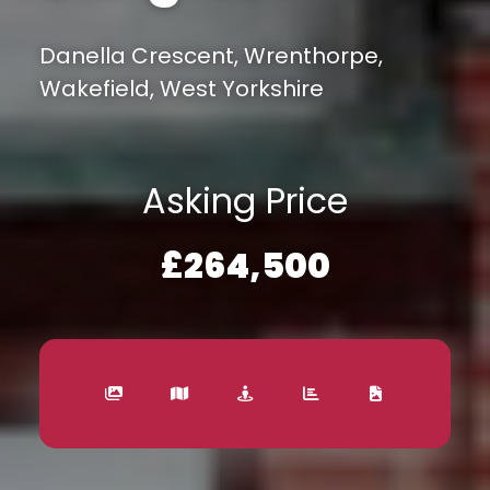
Danella Crescent, Wrenthorpe,
Wakefield, West Yorkshire
Asking Price
£264,500