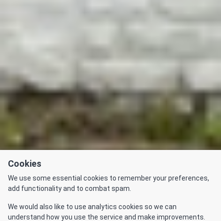
Cookies
We use some essential cookies to remember your preferences,
add functionality and to combat spam.
We would also like to use analytics cookies so we can
understand how you use the service and make improvements.