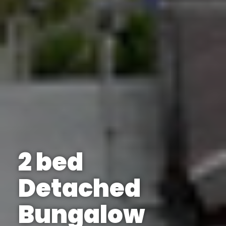
2 bed
Detached
Bungalow