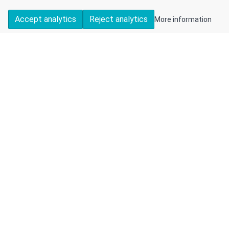
Accept analytics
Reject analytics
More information
DETAILS
CONTACT US
Available
Detached
2
1
1
Bungalow
FEATURES
🔑 Offered with vacant possession and no onward
chain