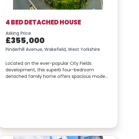
4 BED DETACHED HOUSE
Asking Price
£355,000
Pinderhill Avenue, Wakefield, West Yorkshire
Located on the ever-popular City Fields
development, this superb four-bedroom
detached family home offers spacious mode…