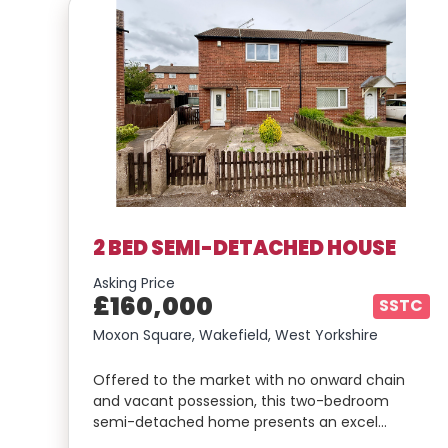
2 BED SEMI-DETACHED HOUSE
Asking Price
£160,000
SSTC
Moxon Square, Wakefield, West Yorkshire
Offered to the market with no onward chain
and vacant possession, this two-bedroom
semi-detached home presents an excel…