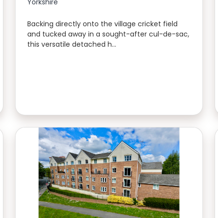
Yorkshire
Backing directly onto the village cricket field
and tucked away in a sought-after cul-de-sac,
this versatile detached h…