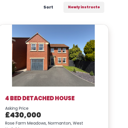
Sort
Include Sold/Let Properties
4 BED DETACHED HOUSE
Asking Price
£430,000
Rose Farm Meadows, Normanton, West