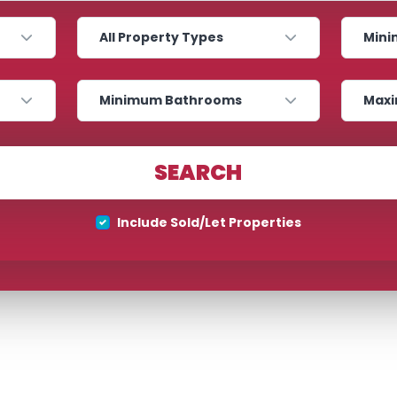
Property Type
Minimum
Bathrooms
Maximum
SEARCH
Property Type
Include Sold/Let Properties
Location
Maximum Price
SEARCH