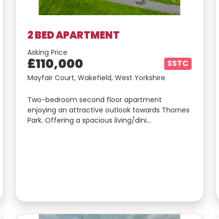
2 BED APARTMENT
Asking Price
£110,000
SSTC
Mayfair Court, Wakefield, West Yorkshire
Two-bedroom second floor apartment
enjoying an attractive outlook towards Thornes
Park. Offering a spacious living/dini…