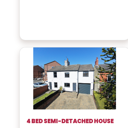
4 BED SEMI-DETACHED HOUSE