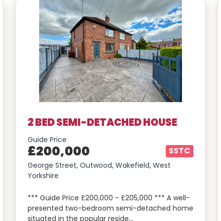
2 BED SEMI-DETACHED HOUSE
Guide Price
£200,000
SSTC
George Street, Outwood, Wakefield, West
Yorkshire
*** Guide Price £200,000 - £205,000 *** A well-
presented two-bedroom semi-detached home
situated in the popular reside…