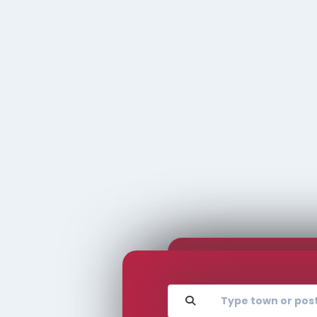
Complete the form
love to
and one of our
hear
TOWN/CIT
experts will be in
touch to arrange
from
your valuation.
you
REQU
VALU
Rhubarb - rhubarb Sales &
Lettings
01924 665 988
Location