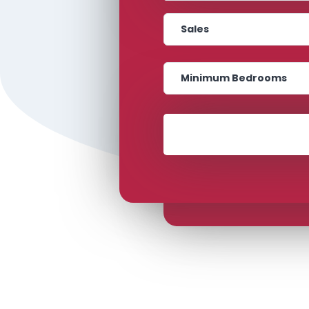
Transaction Type
Bedrooms
Location
Transaction Type
Bedrooms
Minimum Price