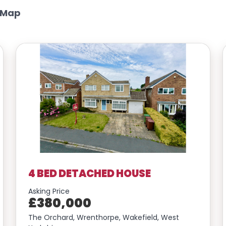
 Map
4 BED DETACHED HOUSE
Asking Price
£380,000
The Orchard, Wrenthorpe, Wakefield, West