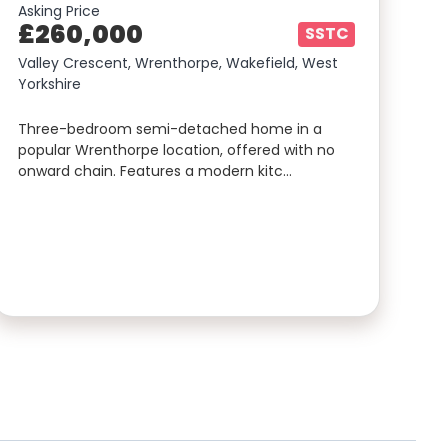
Asking Price
£260,000
SSTC
Valley Crescent, Wrenthorpe, Wakefield, West
Yorkshire
Three-bedroom semi-detached home in a
popular Wrenthorpe location, offered with no
onward chain. Features a modern kitc…