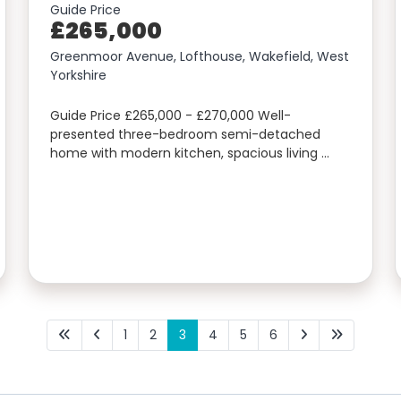
Guide Price
£265,000
Greenmoor Avenue, Lofthouse, Wakefield, West
Yorkshire
Guide Price £265,000 - £270,000 Well-
presented three-bedroom semi-detached
home with modern kitchen, spacious living …
1
2
3
4
5
6