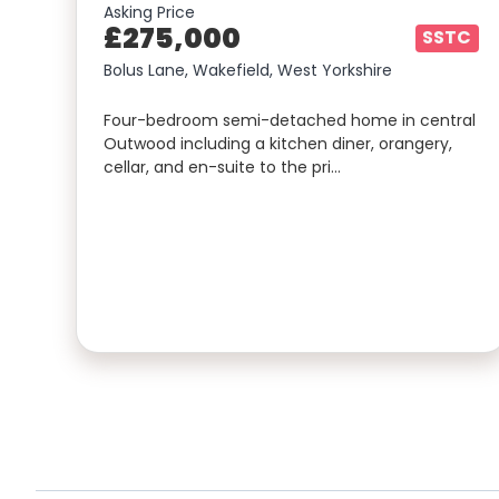
Asking Price
£275,000
SSTC
Bolus Lane, Wakefield, West Yorkshire
Four-bedroom semi-detached home in central
Outwood including a kitchen diner, orangery,
cellar, and en-suite to the pri…