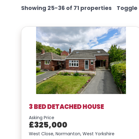
Showing 25-36 of 71 properties
Toggle
3 BED DETACHED HOUSE
Asking Price
£325,000
West Close, Normanton, West Yorkshire