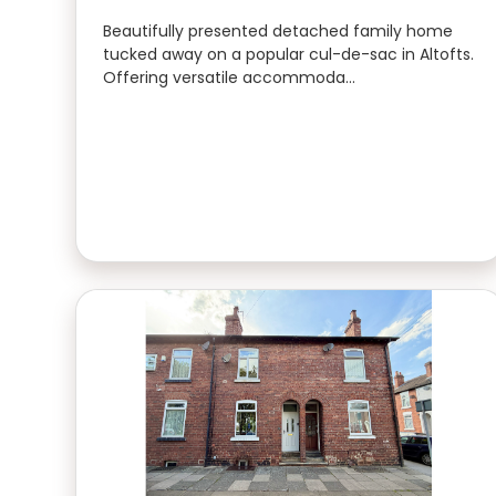
Beautifully presented detached family home
tucked away on a popular cul-de-sac in Altofts.
Offering versatile accommoda…