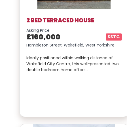
2 BED TERRACED HOUSE
Asking Price
£160,000
SSTC
Hambleton Street, Wakefield, West Yorkshire
Ideally positioned within walking distance of
Wakefield City Centre, this well-presented two
double bedroom home offers…