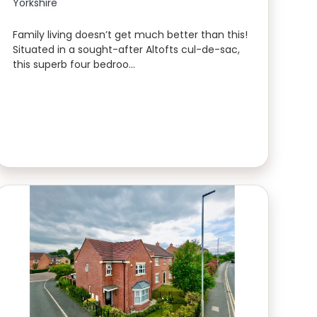
Yorkshire
Family living doesn’t get much better than this!
Situated in a sought-after Altofts cul-de-sac,
this superb four bedroo…