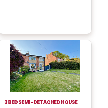
3 BED SEMI-DETACHED HOUSE