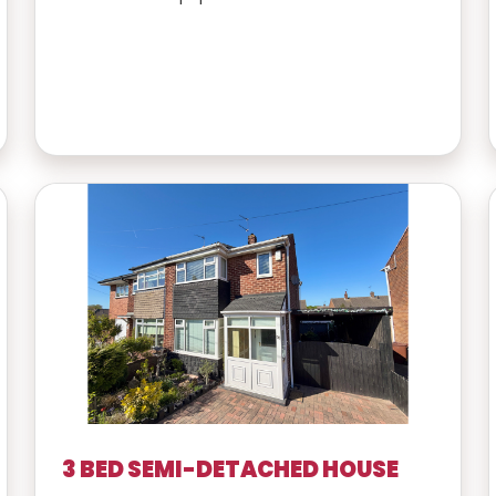
3 BED SEMI-DETACHED HOUSE