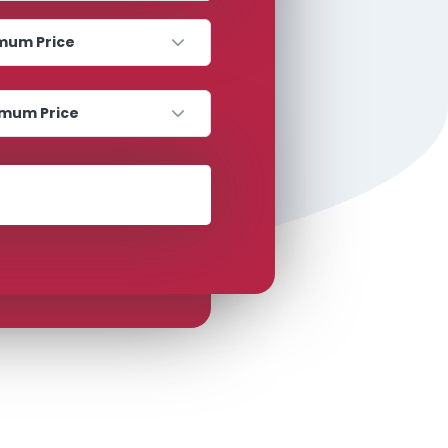
 Price
 Price