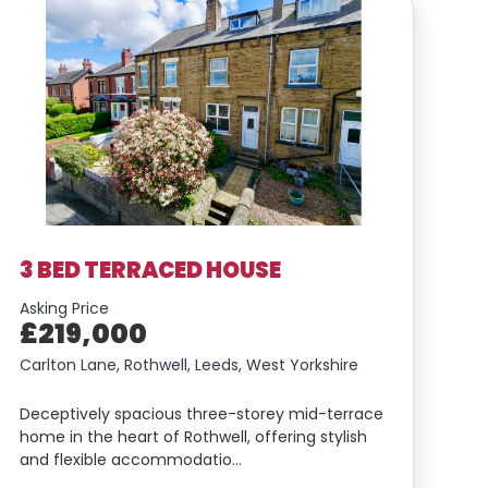
3 BED TERRACED HOUSE
Asking Price
£219,000
Carlton Lane, Rothwell, Leeds, West Yorkshire
Deceptively spacious three-storey mid-terrace
home in the heart of Rothwell, offering stylish
and flexible accommodatio…